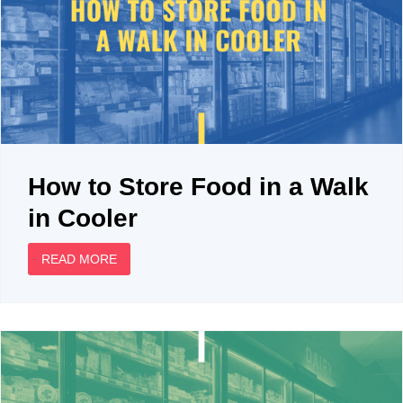
How to Store Food in a Walk
in Cooler
READ MORE