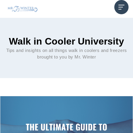
Walk in Cooler University
Tips and insights on all things walk in coolers and freezers
brought to you by Mr. Winter