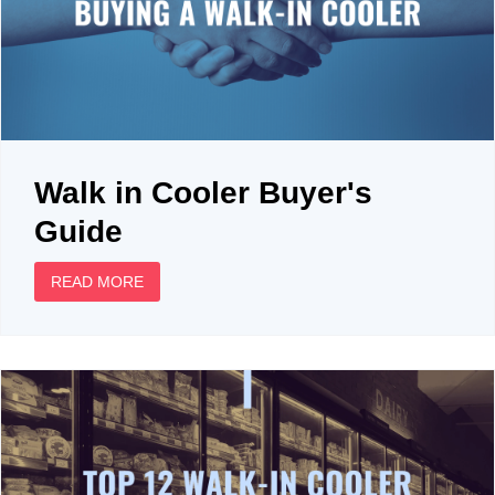
Walk in Cooler Buyer's
Guide
READ MORE