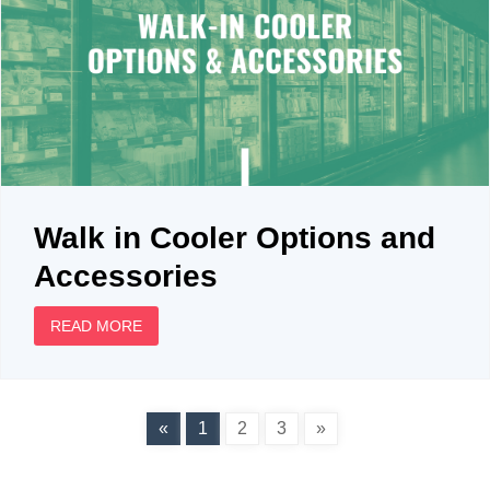
Walk in Cooler Options and
Accessories
READ MORE
«
1
2
3
»