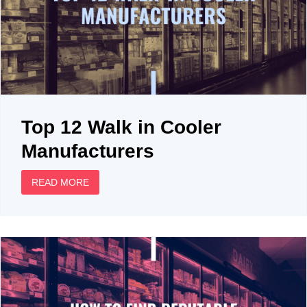
Top 12 Walk in Cooler
Manufacturers
READ MORE