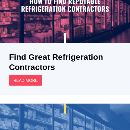
Find Great Refrigeration
Contractors
READ MORE