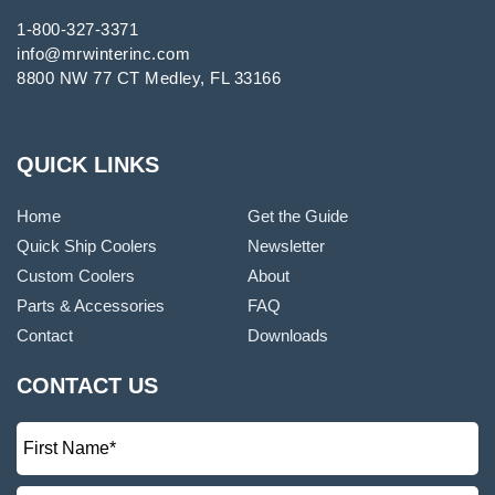
1-800-327-3371
info@mrwinterinc.com
8800 NW 77 CT Medley, FL 33166
QUICK LINKS
Home
Get the Guide
Quick Ship Coolers
Newsletter
Custom Coolers
About
Parts & Accessories
FAQ
Contact
Downloads
CONTACT US