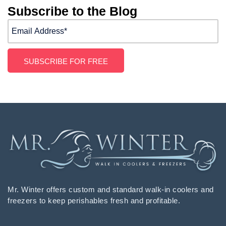
Subscribe to the Blog
Mr. Winter offers custom and standard walk-in coolers and
freezers to keep perishables fresh and profitable.