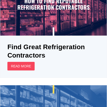
Find Great Refrigeration
Contractors
READ MORE