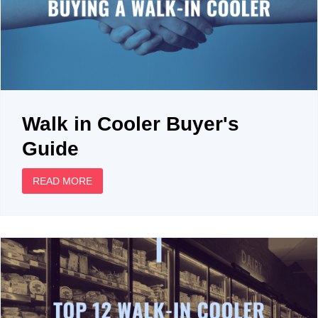
Walk in Cooler Buyer's
Guide
READ MORE