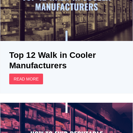
Top 12 Walk in Cooler
Manufacturers
READ MORE