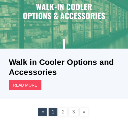
Walk in Cooler Options and
Accessories
READ MORE
«
1
2
3
»