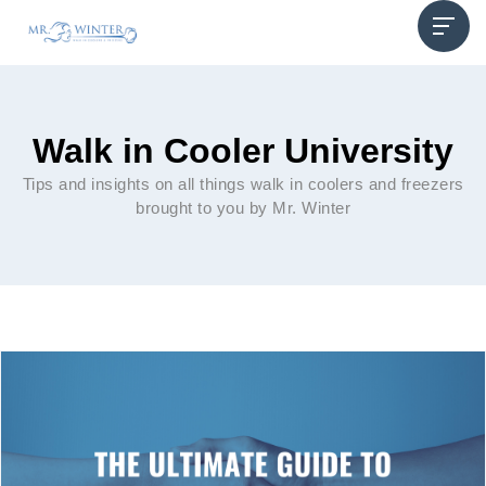
Walk in Cooler University
Tips and insights on all things walk in coolers and freezers
brought to you by Mr. Winter