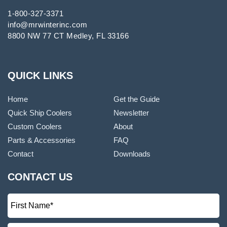
1-800-327-3371
info@mrwinterinc.com
8800 NW 77 CT Medley, FL 33166
QUICK LINKS
Home
Get the Guide
Quick Ship Coolers
Newsletter
Custom Coolers
About
Parts & Accessories
FAQ
Contact
Downloads
CONTACT US