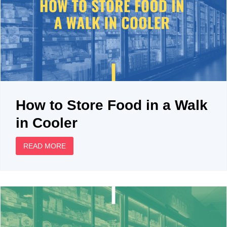
How to Store Food in a Walk
in Cooler
READ MORE