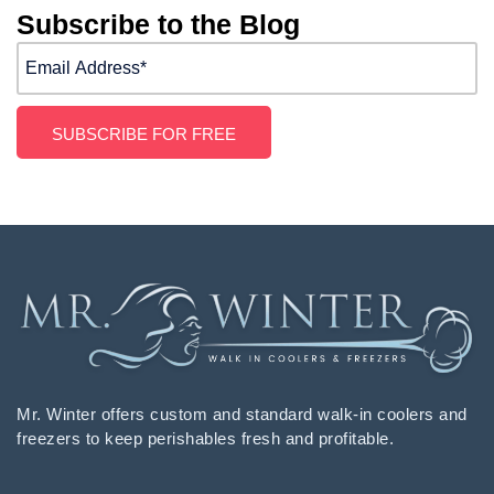
Subscribe to the Blog
Mr. Winter offers custom and standard walk-in coolers and
freezers to keep perishables fresh and profitable.